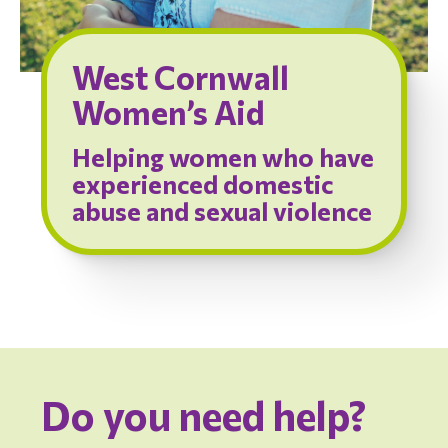
West Cornwall
Women’s Aid
Helping women who have
experienced domestic
abuse and sexual violence
Do you need help?