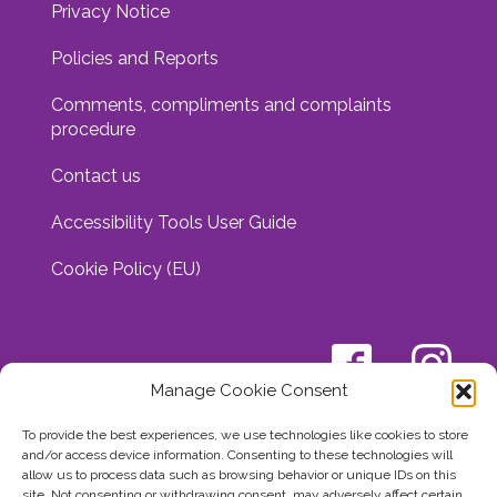
Privacy Notice
Policies and Reports
Comments, compliments and complaints
procedure
Contact us
Accessibility Tools User Guide
Cookie Policy (EU)
Manage Cookie Consent
To provide the best experiences, we use technologies like cookies to store
and/or access device information. Consenting to these technologies will
allow us to process data such as browsing behavior or unique IDs on this
site. Not consenting or withdrawing consent, may adversely affect certain