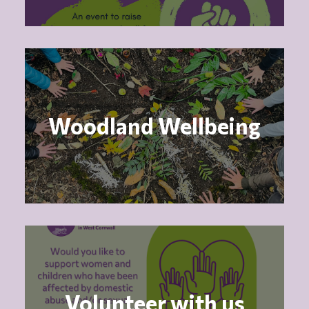
Woodland Wellbeing
Volunteer with us