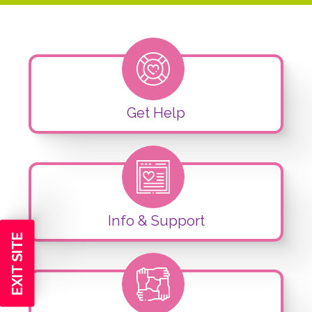
Get Help
Info & Support
EXIT SITE