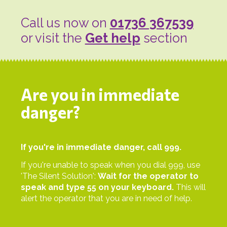
Call us now on
01736 367539
or visit the
Get help
section
Are you in immediate
danger?
If you're in immediate danger, call 999.
If you're unable to speak when you dial 999, use
'The Silent Solution':
Wait for the operator to
speak and type 55 on your keyboard.
This will
alert the operator that you are in need of help.