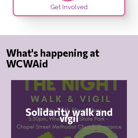
Get Involved
What's happening at
WCWAid
Solidarity walk and
vigil