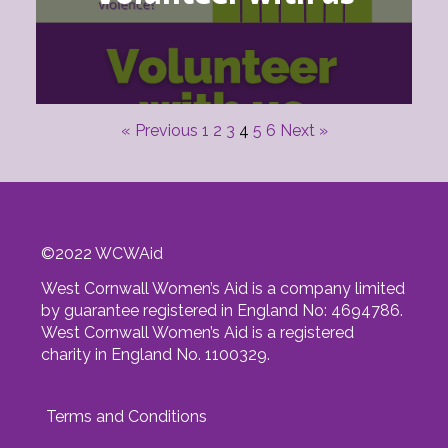
« Previous
1
2
3
4
5
6
Next »
©
2022
WCWAid
West Cornwall Women’s Aid is a company limited
by guarantee registered in England No: 4694786.
West Cornwall Women’s Aid is a registered
charity in England No. 1100329.
Terms and Conditions